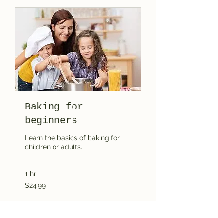
Baking for
beginners
Learn the basics of baking for
children or adults.
1 hr
24.99
$24.99
US
dollars
Book Now