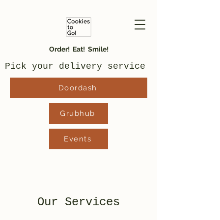
Order! Eat! Smile!
Pick your delivery service
Doordash
Grubhub
Events
Our Services